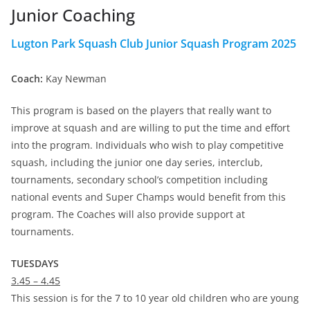
Junior Coaching
Lugton Park Squash Club Junior Squash Program 2025
Coach:
Kay Newman
This program is based on the players that really want to
improve at squash and are willing to put the time and effort
into the program. Individuals who wish to play competitive
squash, including the junior one day series, interclub,
tournaments, secondary school’s competition including
national events and Super Champs would benefit from this
program. The Coaches will also provide support at
tournaments.
TUESDAYS
3.45 – 4.45
This session is for the 7 to 10 year old children who are young