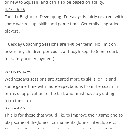
or new to Squash, and can also be based on ability.
4.45 – 5.45
For 11+ Beginner, Developing. Tuesdays is fairly relaxed, with
some warm – up, skills and game time. Generally Ungraded
players.
(Tuesday Coaching Sessions are
$40
per term. No limit on
how many children per court, although kept to 6 per court,
for safety and enjoyment)
WEDNESDAYS
Wednesdays sessions are geared more to skills, drills and
some game time with more expectations from the coach in
terms of application to the task and must have a grading
from the club.
3.45 – 4.45
This is for those that would like to improve their game and to
play some of the Junior tournaments, Junior Interclub etc.