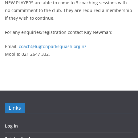
NEW PLAYERS are able to come to 3 coaching sessions with
no commitment to the club. They are required a membership
if they wish to continue.
For any enquiries/registration contact Kay Newman:
Email:
coach@lugtonparksquash.org.nz
Mobile: 021 2647 332.
Links
Log in