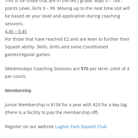
This is for those that are in the old J grade. Boys 0 – 149 ,
points Level, Girls 0 – 99. Moving up to the next time slot will
be based on your level and application during coaching
sessions.
4.45 – 5.45
For those that have reached E2 and are keen to further their
Squash ability. Skills, drills and some Conditioned
games/regular games.
(Wednesdays Coaching Sessions are
$70
per term. Limit of 4
per court).
Membership
Junior Membership is $158 for a year with $20 for a key tag
(there is a facility to pay the membership off).
Register on our website
Lugton Park Squash Club