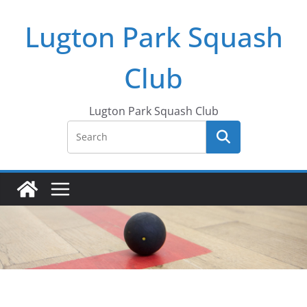
Skip
Lugton Park Squash
to
content
Club
Lugton Park Squash Club