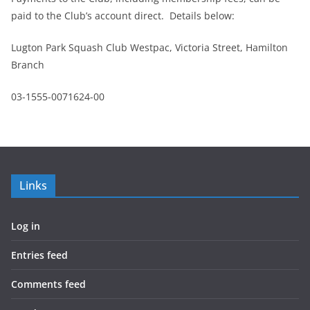
paid to the Club’s account direct. Details below:
Lugton Park Squash Club Westpac, Victoria Street, Hamilton
Branch
03-1555-0071624-00
Links
Log in
Entries feed
Comments feed