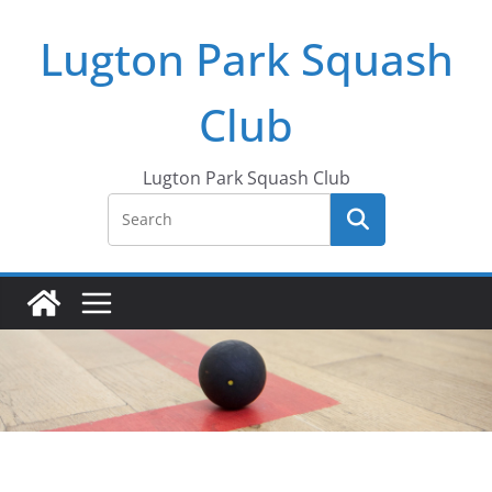
Skip
Lugton Park Squash
to
content
Club
Lugton Park Squash Club