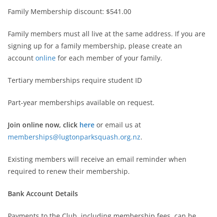
Family Membership discount: $541.00
Family members must all live at the same address. If you are
signing up for a family membership, please create an
account
online
for each member of your family.
Tertiary memberships require student ID
Part-year memberships available on request.
Join online now, click
here
or email us at
memberships@lugtonparksquash.org.nz
.
Existing members will receive an email reminder when
required to renew their membership.
Bank Account Details
Payments to the Club, including membership fees, can be