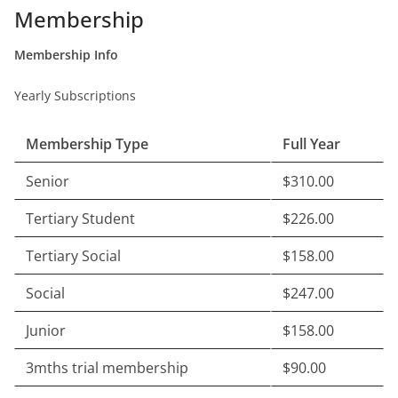
Membership
Membership Info
Yearly Subscriptions
Membership Type
Full Year
Senior
$310.00
Tertiary Student
$226.00
Tertiary Social
$158.00
Social
$247.00
Junior
$158.00
3mths trial membership
$90.00